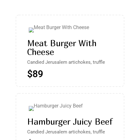
Meat Burger With
Cheese
Candied Jerusalem artichokes, truffle
$89
Hamburger Juicy Beef
Candied Jerusalem artichokes, truffle