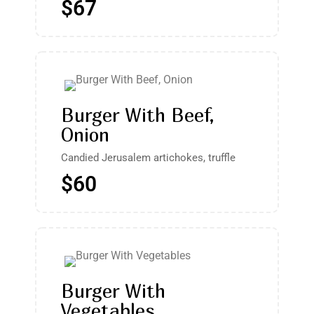
$67
Burger With Beef,
Onion
Candied Jerusalem artichokes, truffle
$60
Burger With
Vegetables