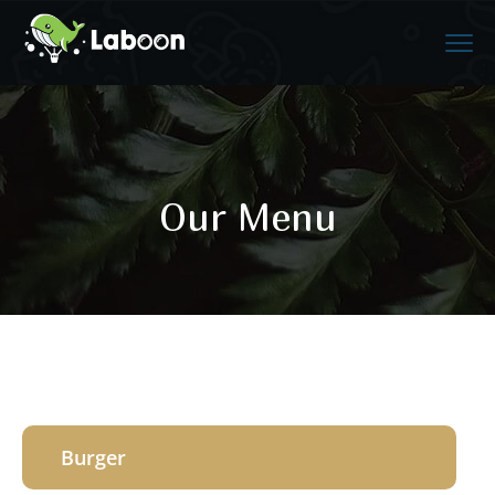
Our Menu
Burger