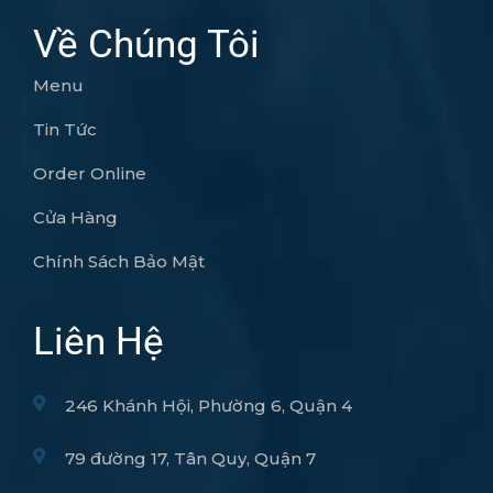
Về Chúng Tôi
Menu
Tin Tức
Order Online
Cửa Hàng
Chính Sách Bảo Mật
Liên Hệ
246 Khánh Hội, Phường 6, Quận 4
79 đường 17, Tân Quy, Quận 7