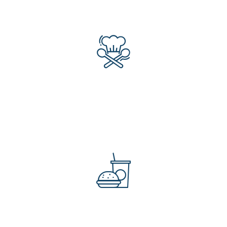
309
Professional Chefs
453