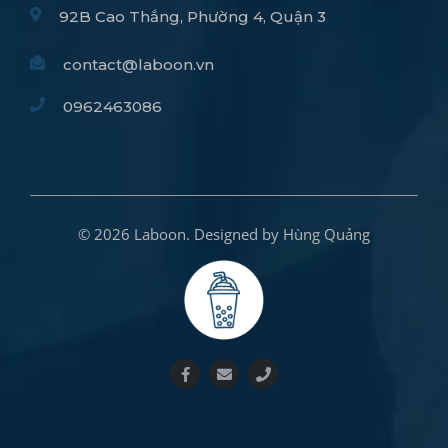
92B Cao Thắng, Phường 4, Quận 3
contact@laboon.vn
0962463086
© 2026 Laboon. Designed by Hùng Quảng