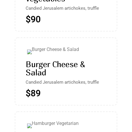
Candied Jerusalem artichokes, truffle
$90
Burger Cheese &
Salad
Candied Jerusalem artichokes, truffle
$89