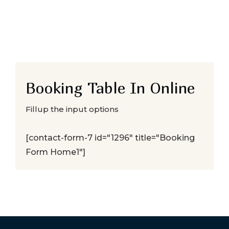
Booking Table In Online
Fillup the input options
[contact-form-7 id="1296" title="Booking
Form Home1"]