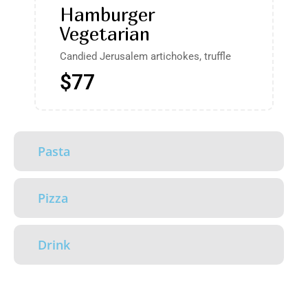
Hamburger
Vegetarian
Candied Jerusalem artichokes, truffle
$77
Pasta
Pizza
Drink