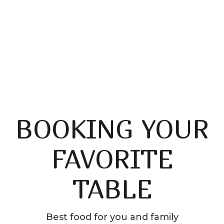
Saticfied Customers
BOOKING YOUR
FAVORITE
TABLE
Best food for you and family