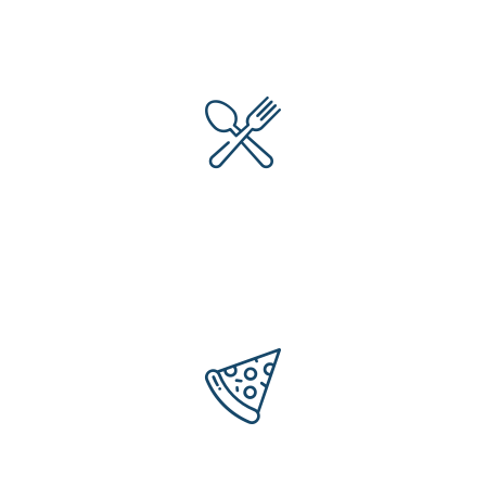
Items Of Foods
64
+
Years Of Experience
302